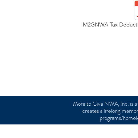
M2GNWA Tax Deductib
More to Give NWA, Inc. is a 
creates a lifelong memor
programs/homele