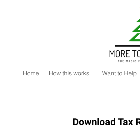
Home
How this works
I Want to Help
Download Tax R